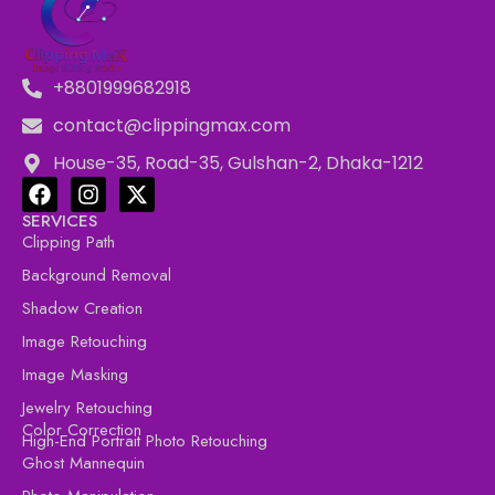
+8801999682918
contact@clippingmax.com
House-35, Road-35, Gulshan-2, Dhaka-1212
SERVICES
Clipping Path
Background Removal
Shadow Creation
Image Retouching
Image Masking
Jewelry Retouching
Color Correction
High-End Portrait Photo Retouching
Ghost Mannequin