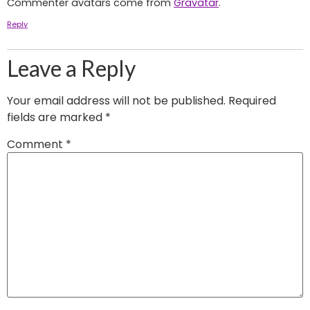
Commenter avatars come from
Gravatar
.
Reply
Leave a Reply
Your email address will not be published.
Required
fields are marked
*
Comment
*