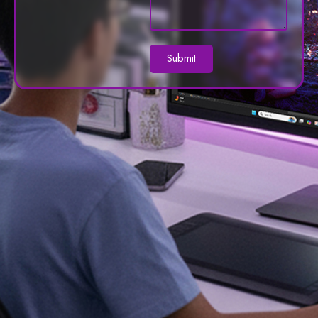
Submit