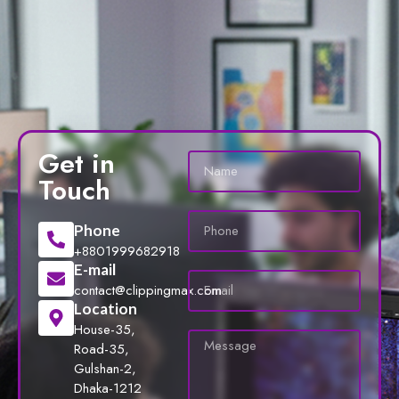
Get in
Touch
Phone
+8801999682918
E-mail
contact@clippingmax.com
Location
House-35,
Road-35,
Gulshan-2,
Dhaka-1212