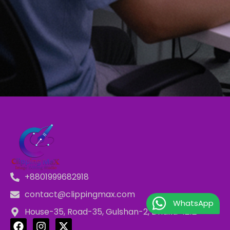
+8801999682918
contact@clippingmax.com
WhatsApp
House-35, Road-35, Gulshan-2, Dhaka-1212