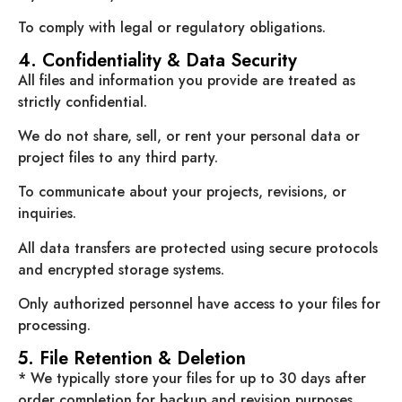
To comply with legal or regulatory obligations.
4. Confidentiality & Data Security
All files and information you provide are treated as
strictly confidential.
We do not share, sell, or rent your personal data or
project files to any third party.
To communicate about your projects, revisions, or
inquiries.
All data transfers are protected using secure protocols
and encrypted storage systems.
Only authorized personnel have access to your files for
processing.
5. File Retention & Deletion
* We typically store your files for up to 30 days after
order completion for backup and revision purposes.