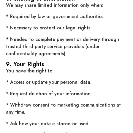
We may share limited information only when:
* Required by law or government authorities.
* Necessary to protect our legal rights.
* Needed to complete payment or delivery through
trusted third-party service providers (under
confidentiality agreements).
9. Your Rights
You have the right to:
* Access or update your personal data.
* Request deletion of your information.
* Withdraw consent to marketing communications at
any time.
* Ask how your data is stored or used.