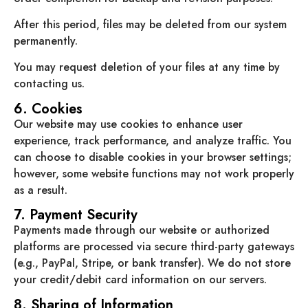
After this period, files may be deleted from our system
permanently.
You may request deletion of your files at any time by
contacting us.
6. Cookies
Our website may use cookies to enhance user
experience, track performance, and analyze traffic. You
can choose to disable cookies in your browser settings;
however, some website functions may not work properly
as a result.
7. Payment Security
Payments made through our website or authorized
platforms are processed via secure third-party gateways
(e.g., PayPal, Stripe, or bank transfer). We do not store
your credit/debit card information on our servers.
8. Sharing of Information