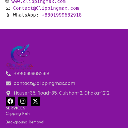
🌐 
www.clippingmax.com
📧 
Contact@Clippingmax.com
📱 WhatsApp: 
+8801999682918
+8801999682918
contact@clippingmax.com
House-35, Road-35, Gulshan-2, Dhaka-1212
SERVICES
Clipping Path
Background Removal