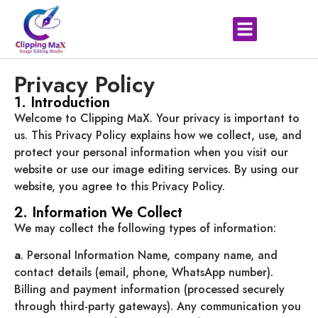
Privacy Policy
1. Introduction
Welcome to Clipping MaX. Your privacy is important to
us. This Privacy Policy explains how we collect, use, and
protect your personal information when you visit our
website or use our image editing services. By using our
website, you agree to this Privacy Policy.
2. Information We Collect
We may collect the following types of information:
a
. Personal Information Name, company name, and
contact details (email, phone, WhatsApp number).
Billing and payment information (processed securely
through third-party gateways). Any communication you