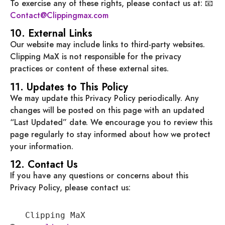
To exercise any of these rights, please contact us at: 📧
Contact@Clippingmax.com
10. External Links
Our website may include links to third-party websites.
Clipping MaX is not responsible for the privacy
practices or content of these external sites.
11. Updates to This Policy
We may update this Privacy Policy periodically. Any
changes will be posted on this page with an updated
“Last Updated” date. We encourage you to review this
page regularly to stay informed about how we protect
your information.
12. Contact Us
If you have any questions or concerns about this
Privacy Policy, please contact us:
   Clipping MaX
