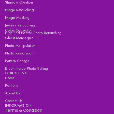
Shadow Creation
Image Retouching
Image Masking
Jewelry Retouching
Color Correction
High-End Portrait Photo Retouching
Ghost Mannequin
Photo Manipulation
Photo Restoration
Pattern Change
E-commerce Photo Editing
QUICK LINK
Home
Portfolio
About Us
Contact Us
INFORMATION
Terms & Condition