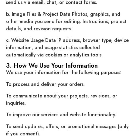
send us via email, chat, or contact forms.
b
. Image Files & Project Data Photos, graphics, and
other media you send for editing. Instructions, project
details, and revision requests.
c
. Website Usage Data IP address, browser type, device
information, and usage statistics collected
automatically via cookies or analytics tools.
3. How We Use Your Information
We use your information for the following purposes:
To process and deliver your orders.
To communicate about your projects, revisions, or
inquiries.
To improve our services and website functionality.
To send updates, offers, or promotional messages (only
if you consent).